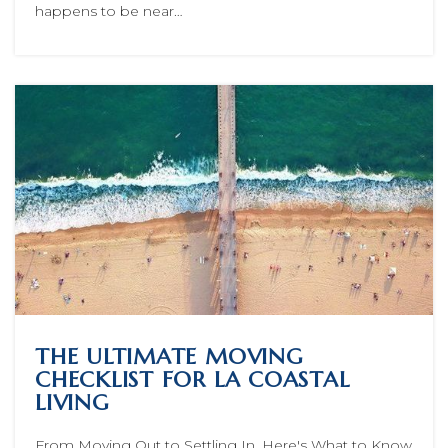
happens to be near…
THE ULTIMATE MOVING
CHECKLIST FOR LA COASTAL
LIVING
From Moving Out to Settling In, Here's What to Know