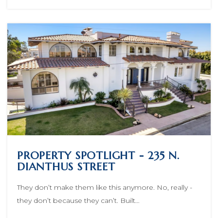
PROPERTY SPOTLIGHT - 235 N.
DIANTHUS STREET
They don’t make them like this anymore. No, really -
they don’t because they can’t. Built…