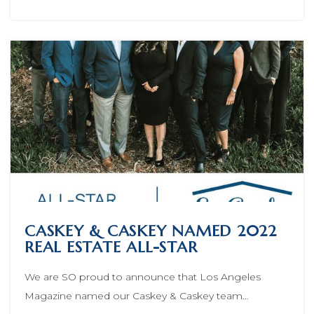
CASKEY & CASKEY NAMED 2022
REAL ESTATE ALL-STAR
We are SO proud to announce that Los Angeles
Magazine named our Caskey & Caskey team…