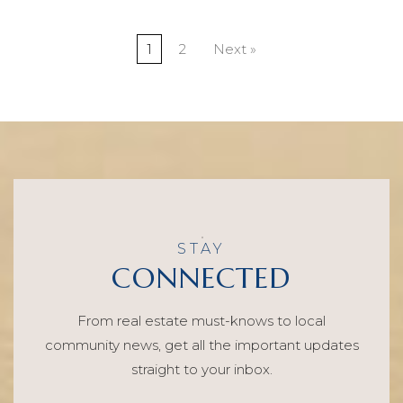
1
2
Next »
STAY
CONNECTED
From real estate must-knows to local
community news, get all the important updates
straight to your inbox.