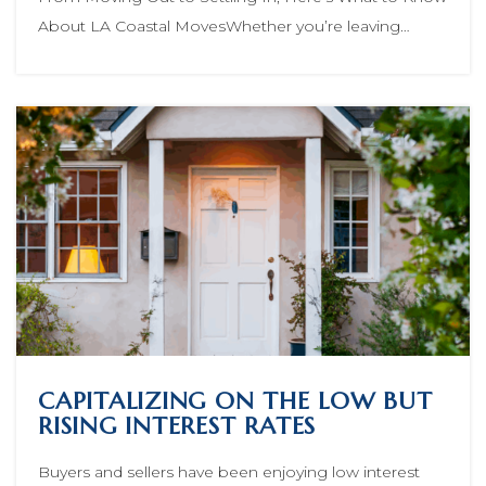
About LA Coastal MovesWhether you’re leaving…
CAPITALIZING ON THE LOW BUT
RISING INTEREST RATES
Buyers and sellers have been enjoying low interest