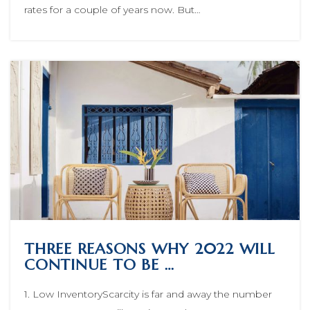
rates for a couple of years now. But…
THREE REASONS WHY 2022 WILL
CONTINUE TO BE …
1. Low InventoryScarcity is far and away the number