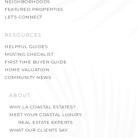
FEATURED PROPERTIES
LET’S CONNECT
RESOURCES
HELPFUL GUIDES
MOVING CHECKLIST
FIRST TIME BUYER GUIDE
HOME VALUATION
COMMUNITY NEWS
ABOUT
WHY LA COASTAL ESTATES?
MEET YOUR COASTAL LUXURY
REAL ESTATE EXPERTS
WHAT OUR CLIENTS SAY