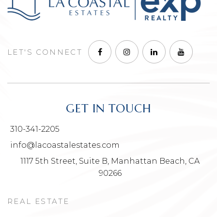
LET'S CONNECT
GET IN TOUCH
310-341-2205
info@lacoastalestates.com
1117 5th Street, Suite B, Manhattan Beach, CA
90266
REAL ESTATE
NEIGHBORHOODS