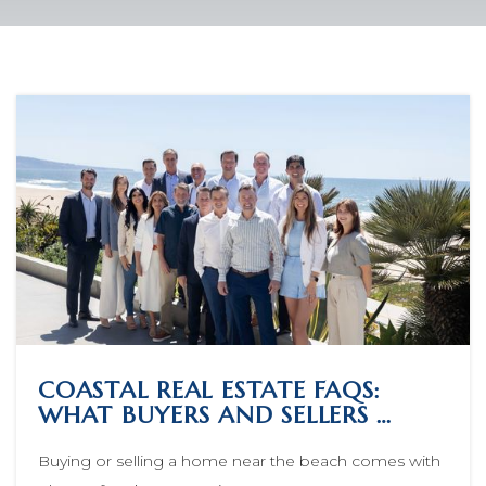
COASTAL REAL ESTATE FAQS:
WHAT BUYERS AND SELLERS …
Buying or selling a home near the beach comes with