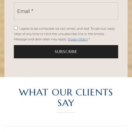
Email
*
I agree to be contacted via call, email, and text. To opt-out, reply
'stop' at any time or click the unsubscribe link in the emails.
Message and data rates may apply.
Privacy Policy
*
SUBSCRIBE
WHAT OUR CLIENTS
SAY