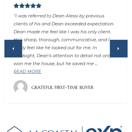
"Had an excellent experience working with
Dean to purchase a home in Los Angeles. He
was very responsive, no matter day or night (I
can’t remember waiting more than 15 minutes
for any replies to my texts), always arrived on
time or early, gave great advice throughout the
process, and has continued to
…
READ MORE
GRATEFUL CLIENT