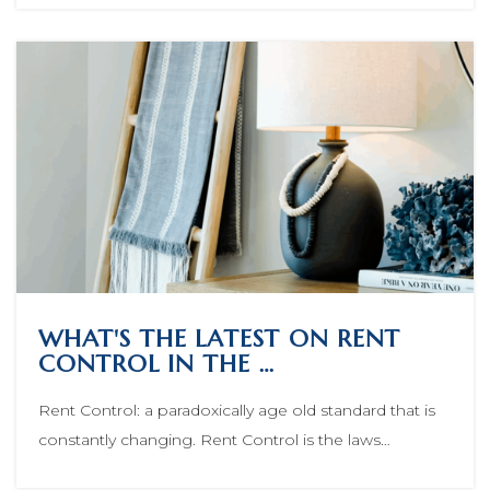
WHAT'S THE LATEST ON RENT
CONTROL IN THE …
Rent Control: a paradoxically age old standard that is
constantly changing. Rent Control is the laws…