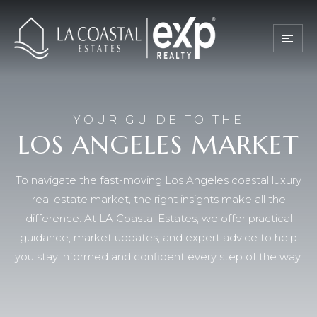
YOUR GUIDE TO THE
LOS ANGELES MARKET
To navigate the fast-moving Los Angeles coastal luxury
real estate market, the right insights make all the
difference. At LA Coastal Estates, we offer practical
guidance, market updates, and expert advice to help
you stay informed and confident every step of the way.