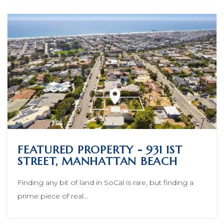
FEATURED PROPERTY - 931 1ST
STREET, MANHATTAN BEACH
Finding any bit of land in SoCal is rare, but finding a
prime piece of real…