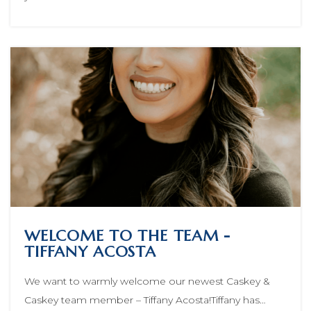
WELCOME TO THE TEAM -
TIFFANY ACOSTA
We want to warmly welcome our newest Caskey &
Caskey team member – Tiffany Acosta!Tiffany has…