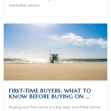
Manhattan Beach…
FIRST-TIME BUYERS: WHAT TO
KNOW BEFORE BUYING ON …
Buying your first home is a big step, and if that home