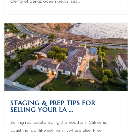
plenty of perks: ocean views, sea…
STAGING & PREP TIPS FOR
SELLING YOUR LA …
Selling real estate along the Southern California
coastline is unlike selling anywhere else. From