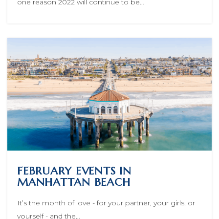
one reason 2022 will continue to be…
FEBRUARY EVENTS IN
MANHATTAN BEACH
It’s the month of love - for your partner, your girls, or
yourself - and the…