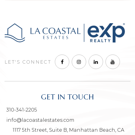
LET'S CONNECT
GET IN TOUCH
310-341-2205
info@lacoastalestates.com
1117 5th Street, Suite B, Manhattan Beach, CA