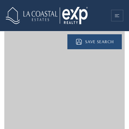
SAVE SEARCH