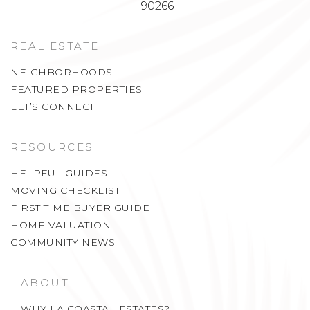
90266
REAL ESTATE
NEIGHBORHOODS
FEATURED PROPERTIES
LET’S CONNECT
RESOURCES
HELPFUL GUIDES
MOVING CHECKLIST
FIRST TIME BUYER GUIDE
HOME VALUATION
COMMUNITY NEWS
ABOUT
WHY LA COASTAL ESTATES?