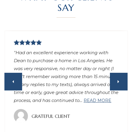
SAY
"Had an excellent experience working with
Dean to purchase a home in Los Angeles. He
was very responsive, no matter day or night (I
can’t remember waiting more than 15 minutes
for any replies to my texts), always arrived on
time or early, gave great advice throughout the
process, and has continued to
…
READ MORE
GRATEFUL CLIENT