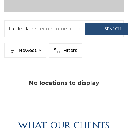
flagler-lane-redondo-beach-ca-us-90278-sb25064120
SEARCH
Newest
Filters
No locations to display
WHAT OUR CLIENTS