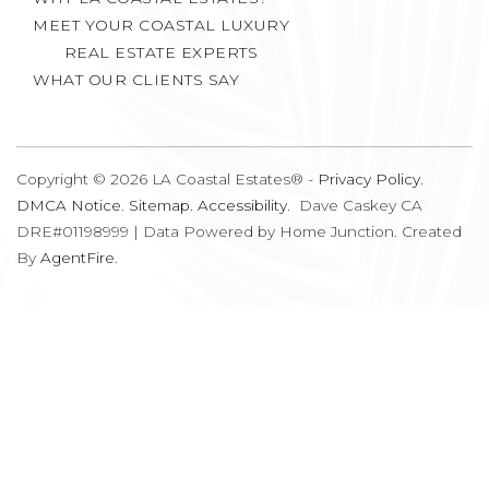
MEET YOUR COASTAL LUXURY
REAL ESTATE EXPERTS
WHAT OUR CLIENTS SAY
Copyright © 2026 LA Coastal Estates® -
Privacy Policy
.
DMCA Notice
.
Sitemap
.
Accessibility
. Dave Caskey CA
DRE#01198999 | Data Powered by Home Junction. Created
By
AgentFire
.