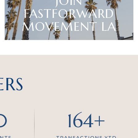
JOIN
FASTFORWARD
MOVEMENT LA
ERS
0
164+
ENTS
TRANSACTIONS YTD