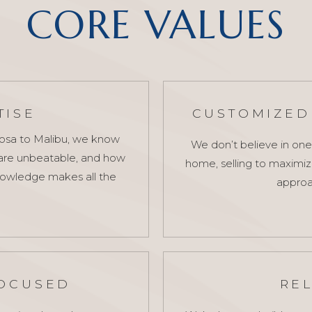
CORE VALUES
TISE
CUSTOMIZED 
mosa to Malibu, we know
We don’t believe in one
 are unbeatable, and how
home, selling to maximize 
knowledge makes all the
approa
FOCUSED
RE