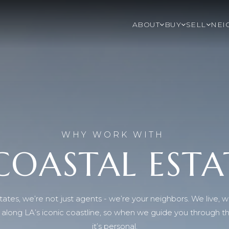
ABOUT
BUY
SELL
NEI
WHY WORK WITH
COASTAL ESTA
ates, we’re not just agents - we’re your neighbors. We live, w
re along LA’s iconic coastline, so when we guide you through 
it’s personal.