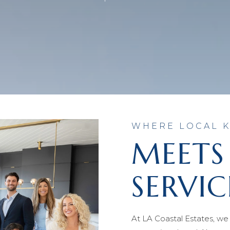
WHERE LOCAL
MEETS
SERVIC
At LA Coastal Estates, we 