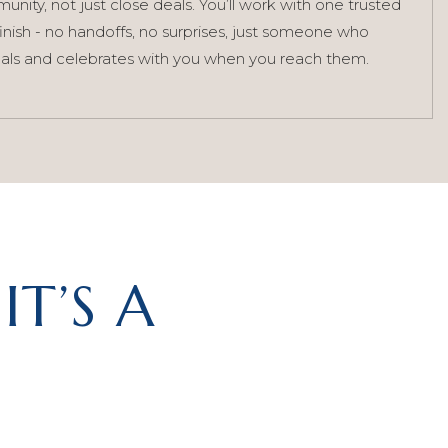
nity, not just close deals. You’ll work with one trusted
finish - no handoffs, no surprises, just someone who
als and celebrates with you when you reach them.
IT’S A