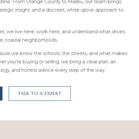
stline. From Orange County to Malibu, our team brings
tegic insight, and a discreet, white-glove approach to
et; we live here, work here, and understand what drives
he coastal neighborhoods..
cause we know the schools, the streets, and what makes
r you're buying or selling, we bring a clear plan, an
tegy, and honest advice every step of the way.
TALK TO A EXPERT