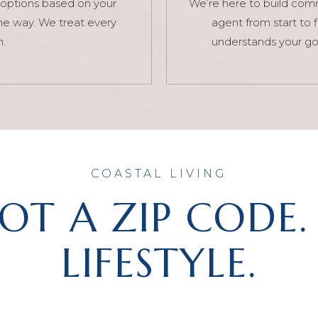
options based on your
We’re here to build commu
he way. We treat every
agent from start to 
n.
understands your go
COASTAL LIVING
NOT A ZIP CODE. 
LIFESTYLE.