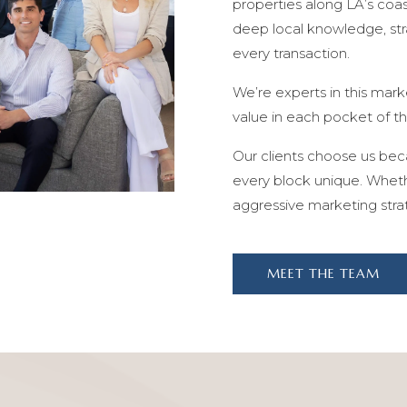
properties along LA’s coa
deep local knowledge, stra
every transaction.
We’re experts in this mark
value in each pocket of t
Our clients choose us be
every block unique. Whethe
aggressive marketing stra
MEET THE TEAM