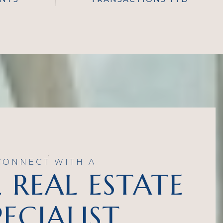
CONNECT WITH A
 REAL ESTATE
PECIALIST