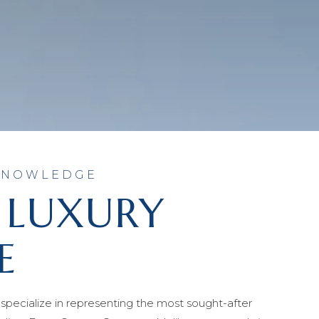
 KNOWLEDGE
 LUXURY
E
specialize in representing the most sought-after