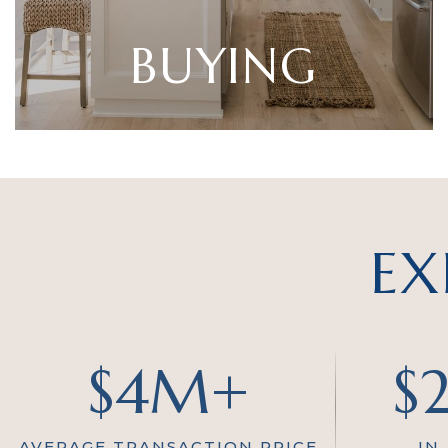
BUYING
EX
$4M+
$
AVERAGE TRANSACTION PRICE
IN