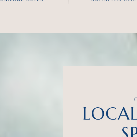
LOCAL
S