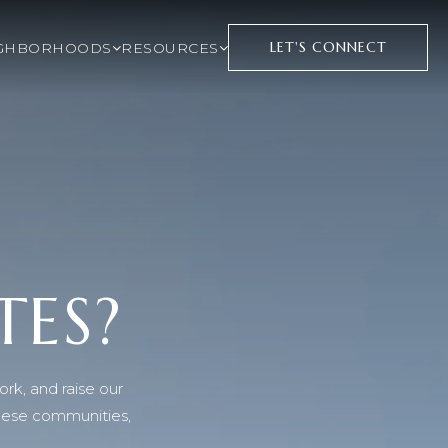
LET'S CONNECT
GHBORHOODS
RESOURCES
TES?
ork, and raise our
these communities,