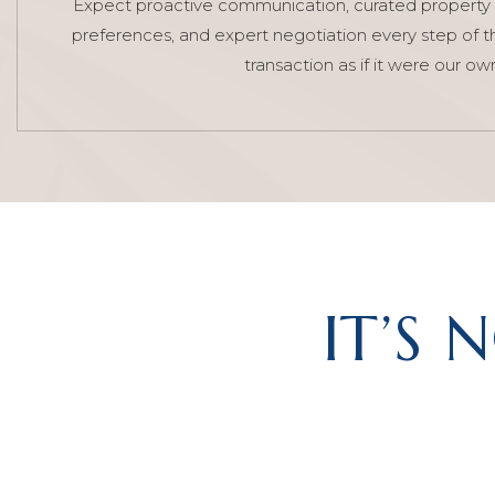
Expect proactive communication, curated property 
preferences, and expert negotiation every step of t
transaction as if it were our ow
IT’S 