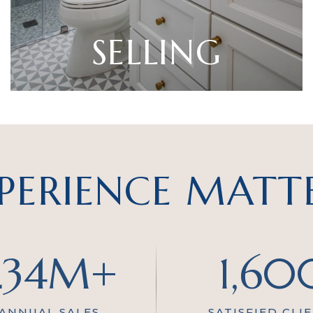
SELLING
PERIENCE MATT
234M+
1,60
 ANNUAL SALES
SATISFIED CLI