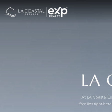
LA 
At LA Coastal Est
families right he