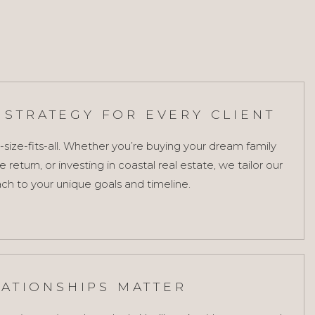
STRATEGY FOR EVERY CLIENT
-size-fits-all. Whether you’re buying your dream family
return, or investing in coastal real estate, we tailor our
ch to your unique goals and timeline.
LATIONSHIPS MATTER