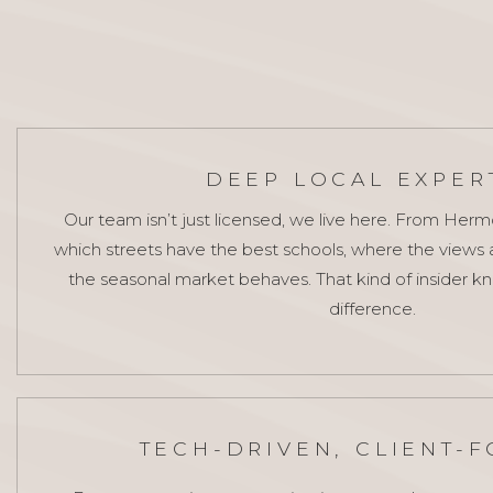
DEEP LOCAL EXPER
Our team isn’t just licensed, we live here. From Her
which streets have the best schools, where the views
the seasonal market behaves. That kind of insider 
difference.
TECH-DRIVEN, CLIENT-