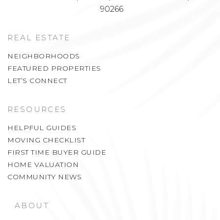
90266
REAL ESTATE
NEIGHBORHOODS
FEATURED PROPERTIES
LET’S CONNECT
RESOURCES
HELPFUL GUIDES
MOVING CHECKLIST
FIRST TIME BUYER GUIDE
HOME VALUATION
COMMUNITY NEWS
ABOUT
WHY LA COASTAL ESTATES?