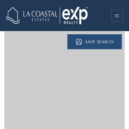
SAVE SEARCH