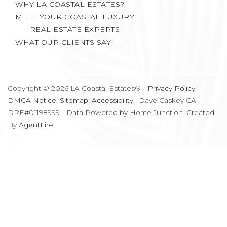
MEET YOUR COASTAL LUXURY
REAL ESTATE EXPERTS
WHAT OUR CLIENTS SAY
Copyright © 2026 LA Coastal Estates® -
Privacy Policy
.
DMCA Notice
.
Sitemap
.
Accessibility
. Dave Caskey CA
DRE#01198999 | Data Powered by Home Junction. Created
By
AgentFire
.