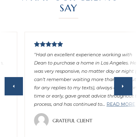
SAY
"Had an excellent experience working with
Dean to purchase a home in Los Angeles. He
was very responsive, no matter day or night (I
can’t remember waiting more than 15 minutes
for any replies to my texts), always arrived on
time or early, gave great advice throughout the
process, and has continued to
…
READ MORE
GRATEFUL CLIENT