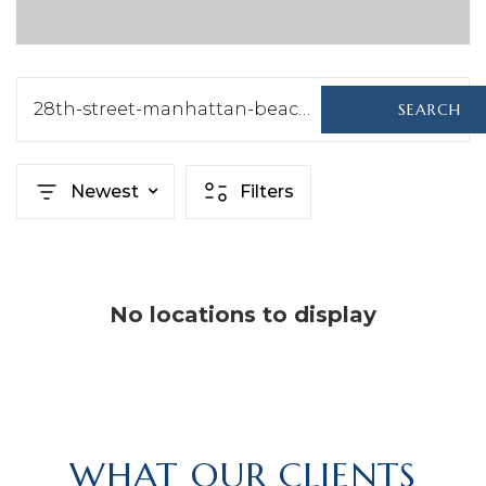
28th-street-manhattan-beach-ca-us-90266-sb24138880
SEARCH
Newest
Filters
No locations to display
WHAT OUR CLIENTS