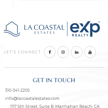
LET'S CONNECT
GET IN TOUCH
310-341-2205
info@lacoastalestates.com
1117 5th Street, Suite B, Manhattan Beach, CA