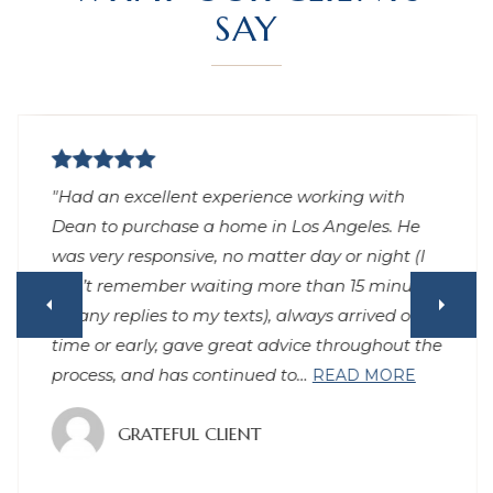
SAY
"Had an excellent experience working with
Dean to purchase a home in Los Angeles. He
was very responsive, no matter day or night (I
can’t remember waiting more than 15 minutes
for any replies to my texts), always arrived on
time or early, gave great advice throughout the
process, and has continued to
…
READ MORE
GRATEFUL CLIENT