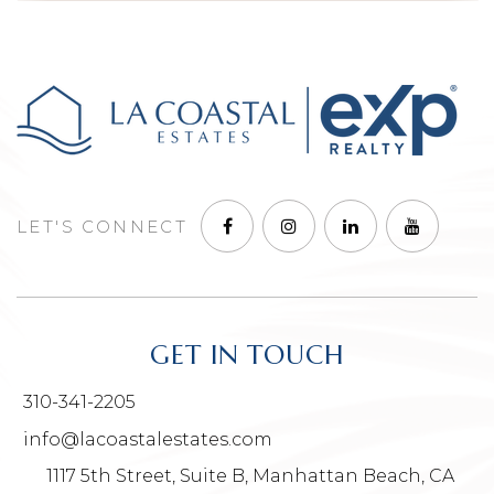
LET'S CONNECT
GET IN TOUCH
310-341-2205
info@lacoastalestates.com
1117 5th Street, Suite B, Manhattan Beach, CA