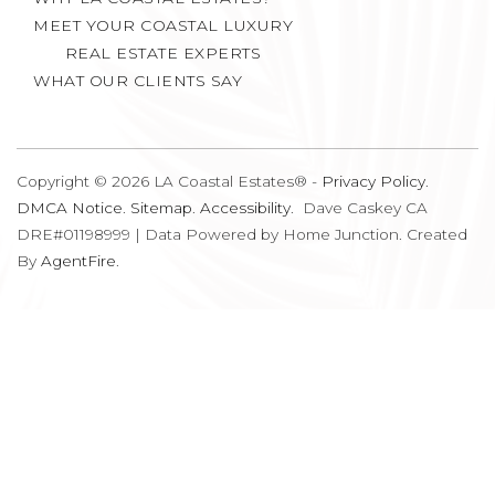
MEET YOUR COASTAL LUXURY
REAL ESTATE EXPERTS
WHAT OUR CLIENTS SAY
Copyright © 2026 LA Coastal Estates® -
Privacy Policy
.
DMCA Notice
.
Sitemap
.
Accessibility
. Dave Caskey CA
DRE#01198999 | Data Powered by Home Junction. Created
By
AgentFire
.