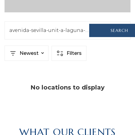
avenida-sevilla-unit-a-laguna-woods-ca-92637-sb22146435
SEARCH
Newest
Filters
No locations to display
WHAT OUR CLIENTS