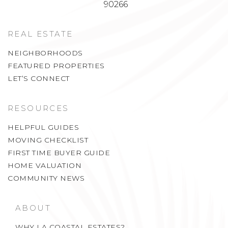
90266
REAL ESTATE
NEIGHBORHOODS
FEATURED PROPERTIES
LET’S CONNECT
RESOURCES
HELPFUL GUIDES
MOVING CHECKLIST
FIRST TIME BUYER GUIDE
HOME VALUATION
COMMUNITY NEWS
ABOUT
WHY LA COASTAL ESTATES?