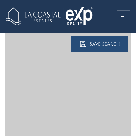
SAVE SEARCH