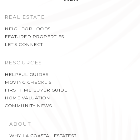
REAL ESTATE
NEIGHBORHOODS
FEATURED PROPERTIES
LET’S CONNECT
RESOURCES
HELPFUL GUIDES
MOVING CHECKLIST
FIRST TIME BUYER GUIDE
HOME VALUATION
COMMUNITY NEWS
ABOUT
WHY LA COASTAL ESTATES?