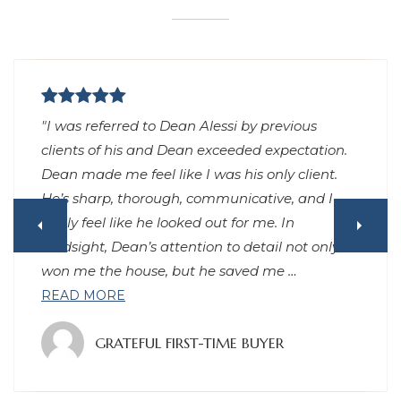
"I was referred to Dean Alessi by previous
clients of his and Dean exceeded expectation.
Dean made me feel like I was his only client.
He’s sharp, thorough, communicative, and I
really feel like he looked out for me. In
hindsight, Dean’s attention to detail not only
won me the house, but he saved me
…
READ MORE
GRATEFUL FIRST-TIME BUYER