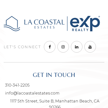
LET'S CONNECT
GET IN TOUCH
310-341-2205
info@lacoastalestates.com
1117 5th Street, Suite B, Manhattan Beach, CA
90266