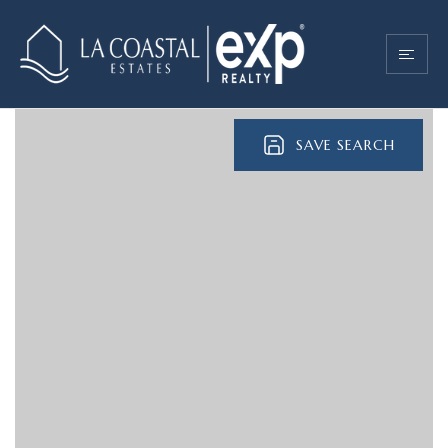
SAVE SEARCH