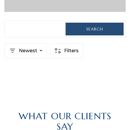
SEARCH
Newest
Filters
WHAT OUR CLIENTS
SAY