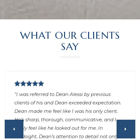
WHAT OUR CLIENTS
SAY
"Had an excellent experience working with
Dean to purchase a home in Los Angeles. He
was very responsive, no matter day or night (I
can’t remember waiting more than 15 minutes
for any replies to my texts), always arrived on
time or early, gave great advice throughout the