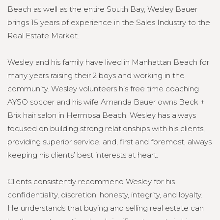
Beach as well as the entire South Bay, Wesley Bauer
brings 15 years of experience in the Sales Industry to the
Real Estate Market.
Wesley and his family have lived in Manhattan Beach for
many years raising their 2 boys and working in the
community. Wesley volunteers his free time coaching
AYSO soccer and his wife Amanda Bauer owns Beck +
Brix hair salon in Hermosa Beach. Wesley has always
focused on building strong relationships with his clients,
providing superior service, and, first and foremost, always
keeping his clients’ best interests at heart.
Clients consistently recommend Wesley for his
confidentiality, discretion, honesty, integrity, and loyalty.
He understands that buying and selling real estate can