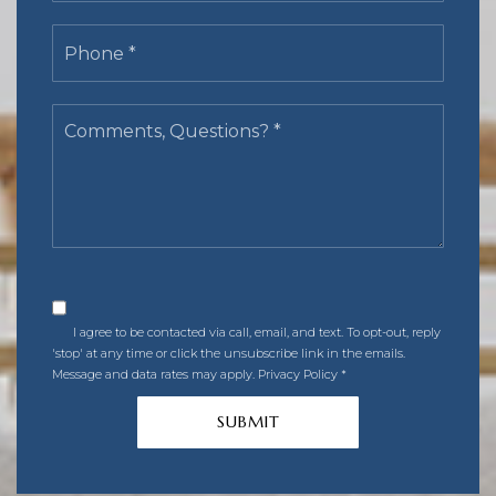
Phone
*
Comments,
Questions?
*
I agree to be contacted via call, email, and text. To opt-out, reply
'stop' at any time or click the unsubscribe link in the emails.
Message and data rates may apply.
Privacy Policy
*
SUBMIT