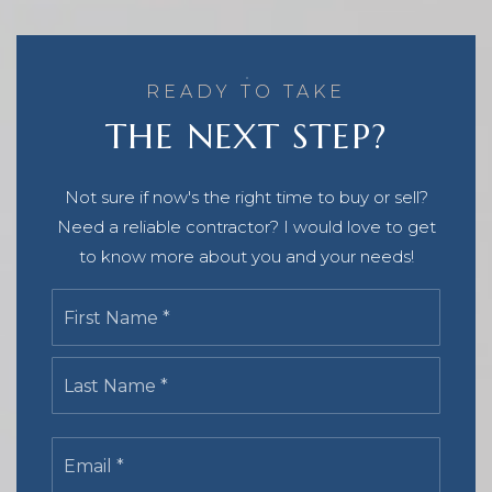
READY TO TAKE
THE NEXT STEP?
Not sure if now's the right time to buy or sell?
Need a reliable contractor? I would love to get
to know more about you and your needs!
Name
First
*
Last
Email
*