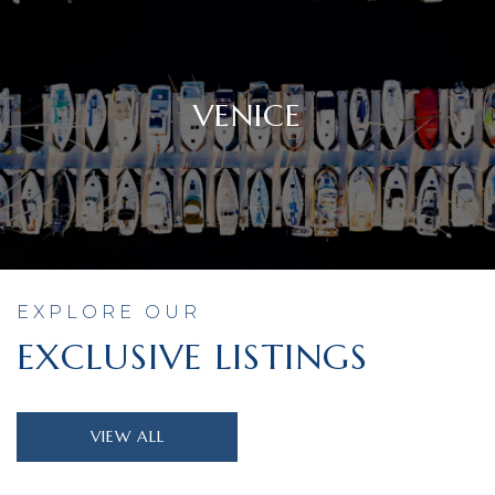
VENICE
EXPLORE OUR
EXCLUSIVE LISTINGS
VIEW ALL