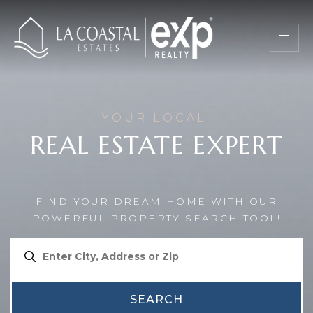
YOUR LOCAL
REAL ESTATE EXPERT
FIND YOUR DREAM HOME WITH OUR
POWERFUL PROPERTY SEARCH TOOL!
SEARCH