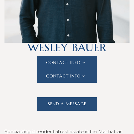
#02132302
WESLEY BAUER
CONTACT INFO
CONTACT INFO
SEND A MESSAGE
Specializing in residential real estate in the Manhattan