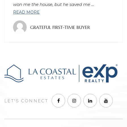
process, and has continued to
…
READ MORE
GRATEFUL CLIENT
LET'S CONNECT