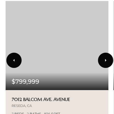
$799,999
7012 BALCOM AVE. AVENUE
RESEDA, CA
2
BEDS
2
BATHS
836
SQFT