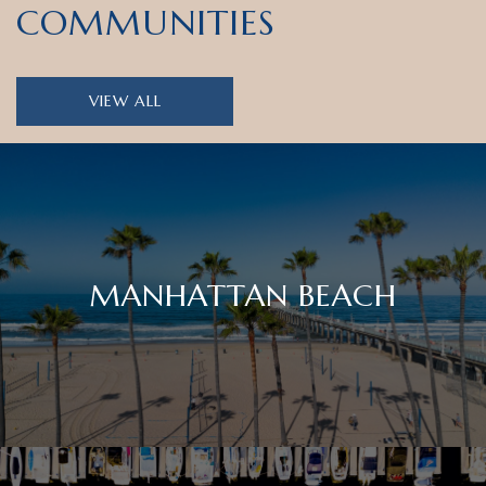
COMMUNITIES
VIEW ALL
MANHATTAN BEACH