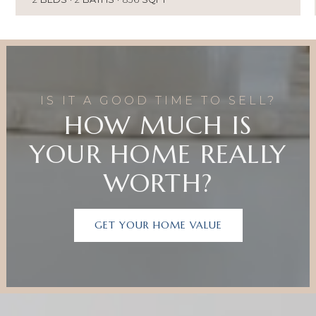
IS IT A GOOD TIME TO SELL?
HOW MUCH IS
YOUR HOME REALLY
WORTH?
GET YOUR HOME VALUE