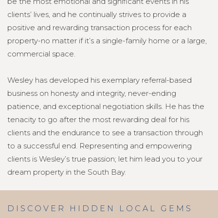
be the most emotional and significant events in his
clients’ lives, and he continually strives to provide a
positive and rewarding transaction process for each
property-no matter if it’s a single-family home or a large,
commercial space.
Wesley has developed his exemplary referral-based
business on honesty and integrity, never-ending
patience, and exceptional negotiation skills. He has the
tenacity to go after the most rewarding deal for his
clients and the endurance to see a transaction through
to a successful end. Representing and empowering
clients is Wesley’s true passion; let him lead you to your
dream property in the South Bay.
DISCOVER HIDDEN LOCAL GEMS