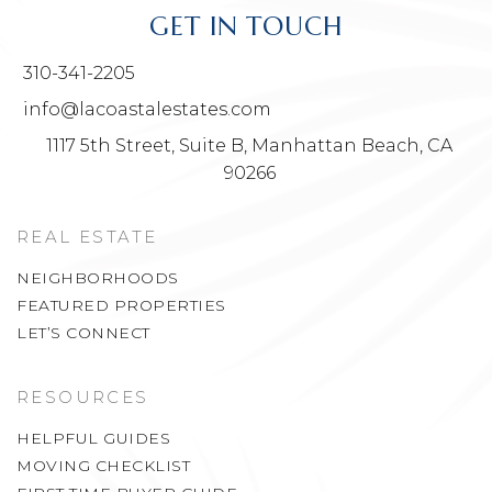
GET IN TOUCH
310-341-2205
info@lacoastalestates.com
1117 5th Street, Suite B, Manhattan Beach, CA
90266
REAL ESTATE
NEIGHBORHOODS
FEATURED PROPERTIES
LET’S CONNECT
RESOURCES
HELPFUL GUIDES
MOVING CHECKLIST
FIRST TIME BUYER GUIDE